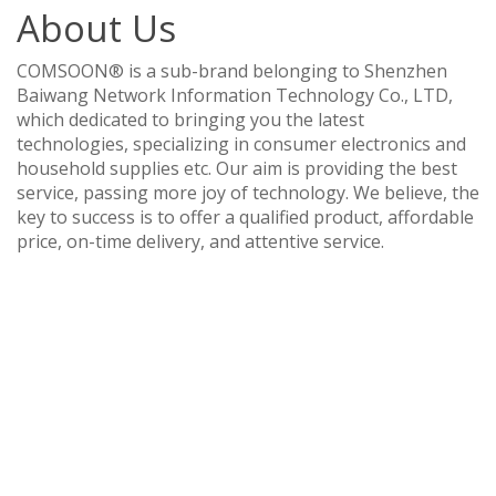
About Us
COMSOON® is a sub-brand belonging to Shenzhen
Baiwang Network Information Technology Co., LTD,
which dedicated to bringing you the latest
technologies, specializing in consumer electronics and
household supplies etc. Our aim is providing the best
service, passing more joy of technology. We believe, the
key to success is to offer a qualified product, affordable
price, on-time delivery, and attentive service.