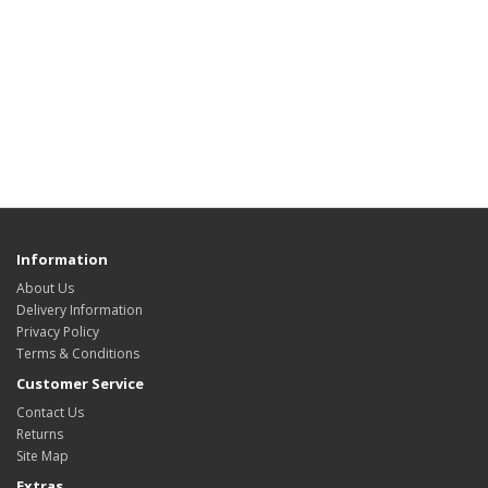
Information
About Us
Delivery Information
Privacy Policy
Terms & Conditions
Customer Service
Contact Us
Returns
Site Map
Extras