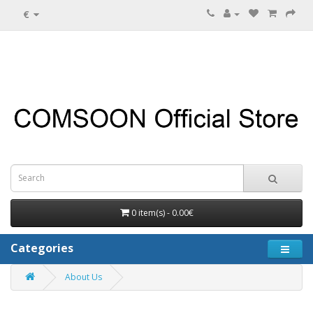
€
0 item(s) - 0.00€
Categories
About Us